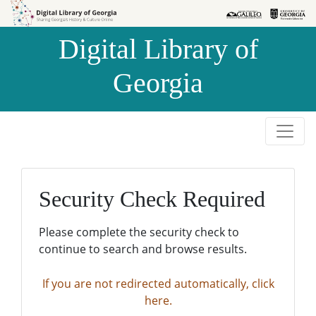
Skip to
Skip to
search
main
Digital Library of
content
Georgia
Security Check Required
Please complete the security check to
continue to search and browse results.
If you are not redirected automatically, click
here.