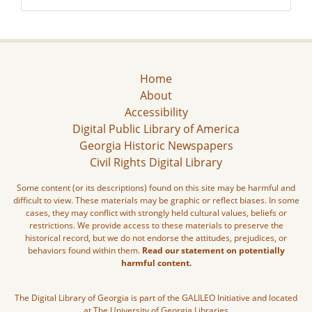
Home
About
Accessibility
Digital Public Library of America
Georgia Historic Newspapers
Civil Rights Digital Library
Some content (or its descriptions) found on this site may be harmful and
difficult to view. These materials may be graphic or reflect biases. In some
cases, they may conflict with strongly held cultural values, beliefs or
restrictions. We provide access to these materials to preserve the
historical record, but we do not endorse the attitudes, prejudices, or
behaviors found within them.
Read our statement on potentially
harmful content.
The Digital Library of Georgia is part of the GALILEO Initiative and located
at The University of Georgia Libraries