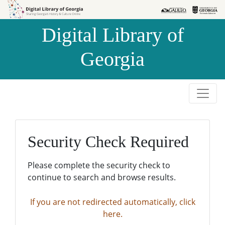
Skip to
Skip to
search
main
Digital Library of
content
Georgia
Security Check Required
Please complete the security check to
continue to search and browse results.
If you are not redirected automatically, click
here.