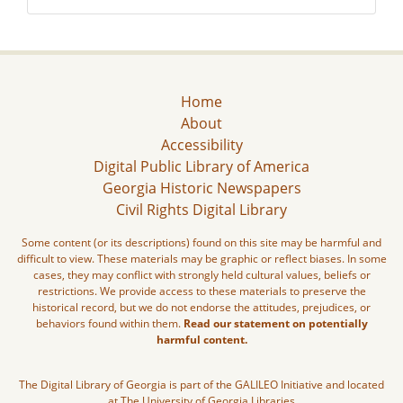
Home
About
Accessibility
Digital Public Library of America
Georgia Historic Newspapers
Civil Rights Digital Library
Some content (or its descriptions) found on this site may be harmful and
difficult to view. These materials may be graphic or reflect biases. In some
cases, they may conflict with strongly held cultural values, beliefs or
restrictions. We provide access to these materials to preserve the
historical record, but we do not endorse the attitudes, prejudices, or
behaviors found within them.
Read our statement on potentially
harmful content.
The Digital Library of Georgia is part of the GALILEO Initiative and located
at The University of Georgia Libraries