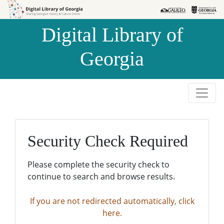
Skip to
Skip to
search
main
Digital Library of
content
Georgia
Security Check Required
Please complete the security check to
continue to search and browse results.
If you are not redirected automatically, click
here.