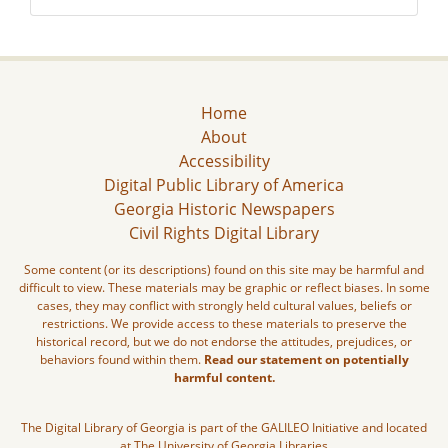
Home
About
Accessibility
Digital Public Library of America
Georgia Historic Newspapers
Civil Rights Digital Library
Some content (or its descriptions) found on this site may be harmful and
difficult to view. These materials may be graphic or reflect biases. In some
cases, they may conflict with strongly held cultural values, beliefs or
restrictions. We provide access to these materials to preserve the
historical record, but we do not endorse the attitudes, prejudices, or
behaviors found within them.
Read our statement on potentially
harmful content.
The Digital Library of Georgia is part of the GALILEO Initiative and located
at The University of Georgia Libraries