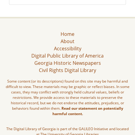
Home
About
Accessibility
Digital Public Library of America
Georgia Historic Newspapers
Civil Rights Digital Library
Some content (or its descriptions) found on this site may be harmful and
difficult to view. These materials may be graphic or reflect biases. In some
cases, they may conflict with strongly held cultural values, beliefs or
restrictions. We provide access to these materials to preserve the
historical record, but we do not endorse the attitudes, prejudices, or
behaviors found within them.
Read our statement on potentially
harmful content.
The Digital Library of Georgia is part of the GALILEO Initiative and located
at The University of Georgia Libraries