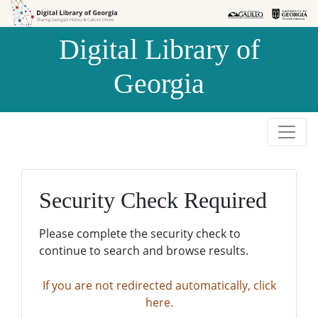
Skip to
Skip to
search
main
Digital Library of
content
Georgia
Security Check Required
Please complete the security check to
continue to search and browse results.
If you are not redirected automatically, click
here.