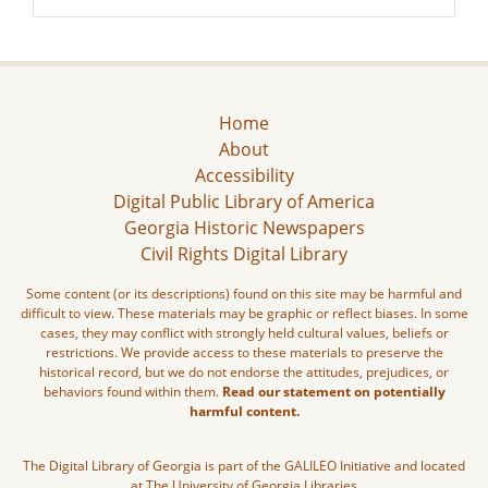
Home
About
Accessibility
Digital Public Library of America
Georgia Historic Newspapers
Civil Rights Digital Library
Some content (or its descriptions) found on this site may be harmful and
difficult to view. These materials may be graphic or reflect biases. In some
cases, they may conflict with strongly held cultural values, beliefs or
restrictions. We provide access to these materials to preserve the
historical record, but we do not endorse the attitudes, prejudices, or
behaviors found within them.
Read our statement on potentially
harmful content.
The Digital Library of Georgia is part of the GALILEO Initiative and located
at The University of Georgia Libraries