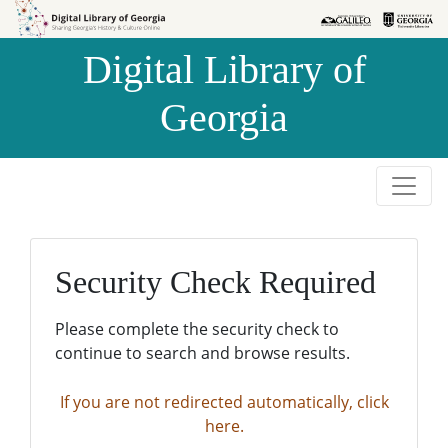
Skip to
Skip to
search
main
Digital Library of
content
Georgia
Security Check Required
Please complete the security check to
continue to search and browse results.
If you are not redirected automatically, click
here.