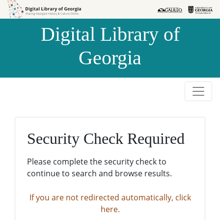
Skip to
Skip to
search
main
Digital Library of
content
Georgia
Security Check Required
Please complete the security check to
continue to search and browse results.
If you are not redirected automatically, click
here.