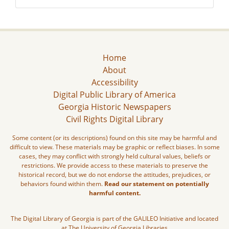
Home
About
Accessibility
Digital Public Library of America
Georgia Historic Newspapers
Civil Rights Digital Library
Some content (or its descriptions) found on this site may be harmful and
difficult to view. These materials may be graphic or reflect biases. In some
cases, they may conflict with strongly held cultural values, beliefs or
restrictions. We provide access to these materials to preserve the
historical record, but we do not endorse the attitudes, prejudices, or
behaviors found within them.
Read our statement on potentially
harmful content.
The Digital Library of Georgia is part of the GALILEO Initiative and located
at The University of Georgia Libraries