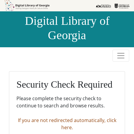
Skip to
Skip to
search
main
Digital Library of
content
Georgia
Security Check Required
Please complete the security check to
continue to search and browse results.
If you are not redirected automatically, click
here.