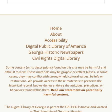
Home
About
Accessibility
Digital Public Library of America
Georgia Historic Newspapers
Civil Rights Digital Library
Some content (or its descriptions) found on this site may be harmful and
difficult to view. These materials may be graphic or reflect biases. In some
cases, they may conflict with strongly held cultural values, beliefs or
restrictions. We provide access to these materials to preserve the
historical record, but we do not endorse the attitudes, prejudices, or
behaviors found within them.
Read our statement on potentially
harmful content.
The Digital Library of Georgia is part of the GALILEO Initiative and located
at The University of Georgia Libraries