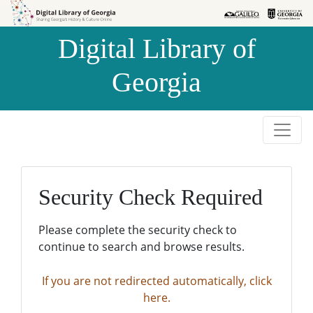
Skip to
Skip to
search
main
Digital Library of
content
Georgia
Security Check Required
Please complete the security check to
continue to search and browse results.
If you are not redirected automatically, click
here.