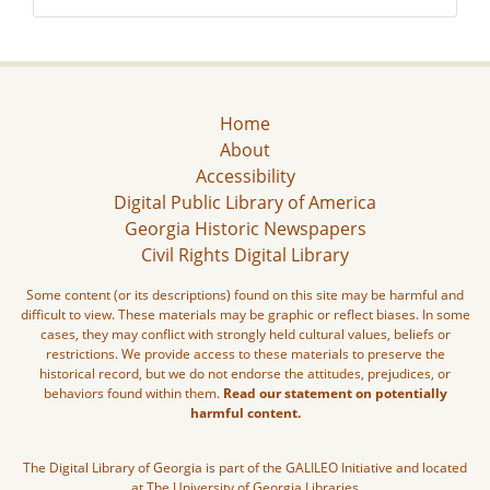
Home
About
Accessibility
Digital Public Library of America
Georgia Historic Newspapers
Civil Rights Digital Library
Some content (or its descriptions) found on this site may be harmful and
difficult to view. These materials may be graphic or reflect biases. In some
cases, they may conflict with strongly held cultural values, beliefs or
restrictions. We provide access to these materials to preserve the
historical record, but we do not endorse the attitudes, prejudices, or
behaviors found within them.
Read our statement on potentially
harmful content.
The Digital Library of Georgia is part of the GALILEO Initiative and located
at The University of Georgia Libraries