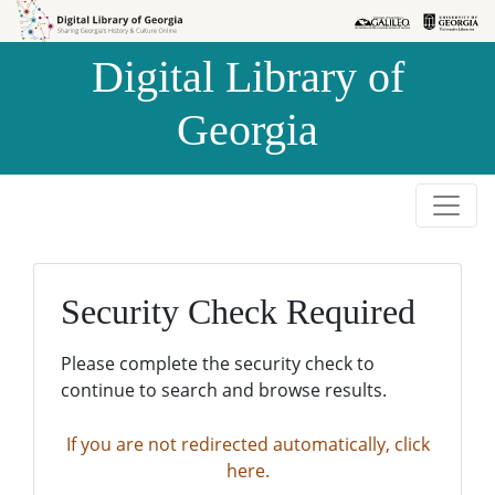
Skip to
Skip to
search
main
Digital Library of
content
Georgia
Security Check Required
Please complete the security check to
continue to search and browse results.
If you are not redirected automatically, click
here.