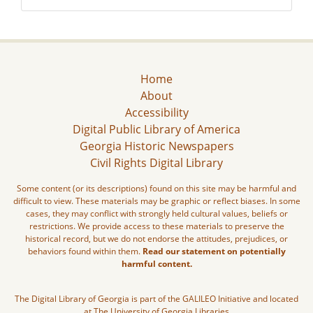
Home
About
Accessibility
Digital Public Library of America
Georgia Historic Newspapers
Civil Rights Digital Library
Some content (or its descriptions) found on this site may be harmful and
difficult to view. These materials may be graphic or reflect biases. In some
cases, they may conflict with strongly held cultural values, beliefs or
restrictions. We provide access to these materials to preserve the
historical record, but we do not endorse the attitudes, prejudices, or
behaviors found within them.
Read our statement on potentially
harmful content.
The Digital Library of Georgia is part of the GALILEO Initiative and located
at The University of Georgia Libraries