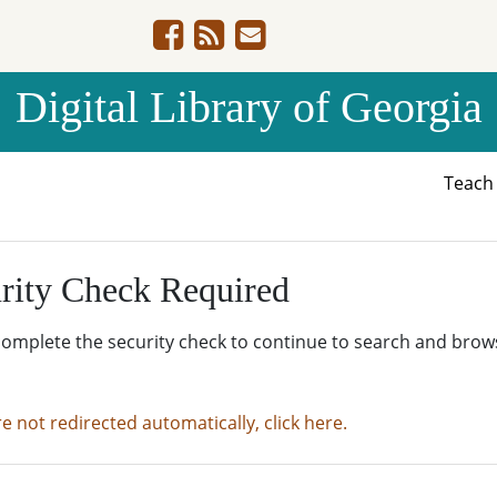
Digital Library of Georgia
Teac
rity Check Required
complete the security check to continue to search and brow
re not redirected automatically, click here.