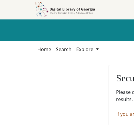
Skip to
Skip to
search
main
content
Home
Search
Explore
Secu
Please 
results.
If you a