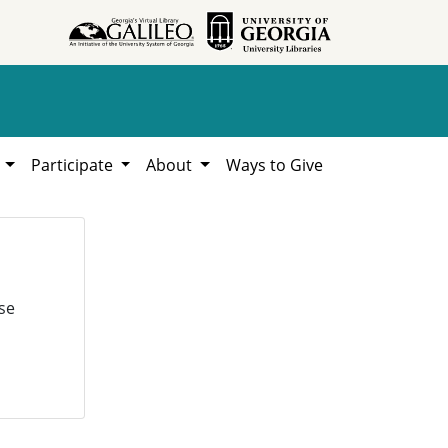
h
Participate
About
Ways to Give
se