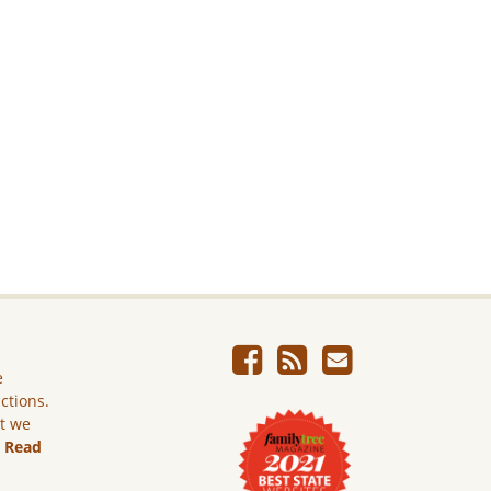
e
ictions.
ut we
.
Read