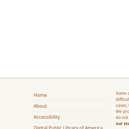
Some c
Home
difficu
cases, 
About
We pro
Accessibility
do not
our st
Digital Public Library of America