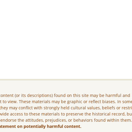
ontent (or its descriptions) found on this site may be harmful and
lt to view. These materials may be graphic or reflect biases. In som
they may conflict with strongly held cultural values, beliefs or restr
vide access to these materials to preserve the historical record, b
 endorse the attitudes, prejudices, or behaviors found within them
atement on potentially harmful content.