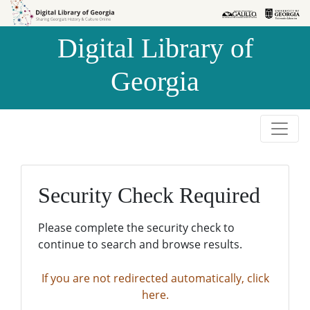
Skip to
Skip to
search
main
Digital Library of
content
Georgia
Security Check Required
Please complete the security check to
continue to search and browse results.
If you are not redirected automatically, click
here.