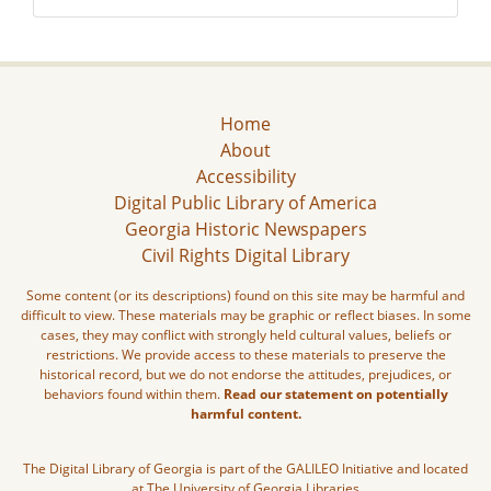
Home
About
Accessibility
Digital Public Library of America
Georgia Historic Newspapers
Civil Rights Digital Library
Some content (or its descriptions) found on this site may be harmful and
difficult to view. These materials may be graphic or reflect biases. In some
cases, they may conflict with strongly held cultural values, beliefs or
restrictions. We provide access to these materials to preserve the
historical record, but we do not endorse the attitudes, prejudices, or
behaviors found within them.
Read our statement on potentially
harmful content.
The Digital Library of Georgia is part of the GALILEO Initiative and located
at The University of Georgia Libraries