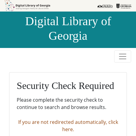
Skip to
Skip to
search
main
Digital Library of
content
Georgia
Security Check Required
Please complete the security check to
continue to search and browse results.
If you are not redirected automatically, click
here.