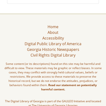
Home
About
Accessibility
Digital Public Library of America
Georgia Historic Newspapers
Civil Rights Digital Library
Some content (or its descriptions) found on this site may be harmful and
difficult to view. These materials may be graphic or reflect biases. In some
cases, they may conflict with strongly held cultural values, beliefs or
restrictions. We provide access to these materials to preserve the
historical record, but we do not endorse the attitudes, prejudices, or
behaviors found within them.
Read our statement on potentially
harmful content.
The Digital Library of Georgia is part of the GALILEO Initiative and located
at The University of Georgia Libraries