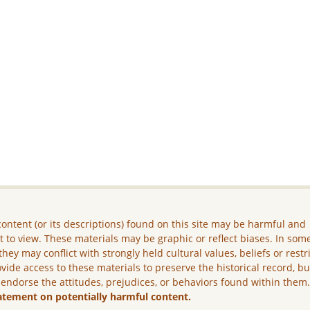
ontent (or its descriptions) found on this site may be harmful and
lt to view. These materials may be graphic or reflect biases. In som
they may conflict with strongly held cultural values, beliefs or restr
vide access to these materials to preserve the historical record, b
 endorse the attitudes, prejudices, or behaviors found within them
atement on potentially harmful content.