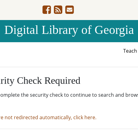
Digital Library of Georgia
Teac
rity Check Required
complete the security check to continue to search and brow
re not redirected automatically, click here.