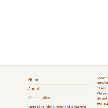
Some c
Home
difficu
cases, 
About
We pro
Accessibility
do not
our st
Digital Public Library of America