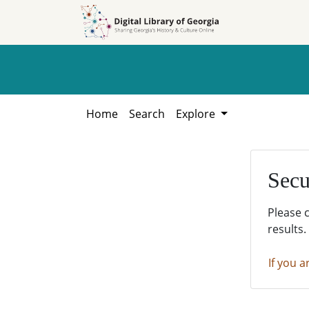
Skip to
Skip to
search
main
content
Home
Search
Explore
Secu
Please 
results.
If you a