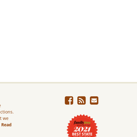
e
ictions.
ut we
.
Read