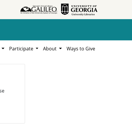
h
Participate
About
Ways to Give
se