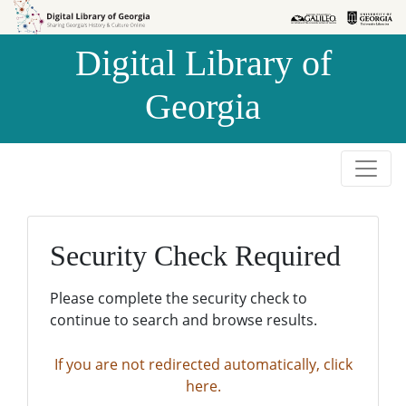
Skip to
Skip to
search
main
Digital Library of
content
Georgia
Security Check Required
Please complete the security check to
continue to search and browse results.
If you are not redirected automatically, click
here.