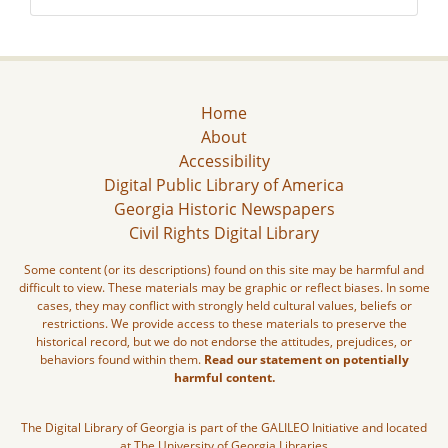
Home
About
Accessibility
Digital Public Library of America
Georgia Historic Newspapers
Civil Rights Digital Library
Some content (or its descriptions) found on this site may be harmful and
difficult to view. These materials may be graphic or reflect biases. In some
cases, they may conflict with strongly held cultural values, beliefs or
restrictions. We provide access to these materials to preserve the
historical record, but we do not endorse the attitudes, prejudices, or
behaviors found within them.
Read our statement on potentially
harmful content.
The Digital Library of Georgia is part of the GALILEO Initiative and located
at The University of Georgia Libraries