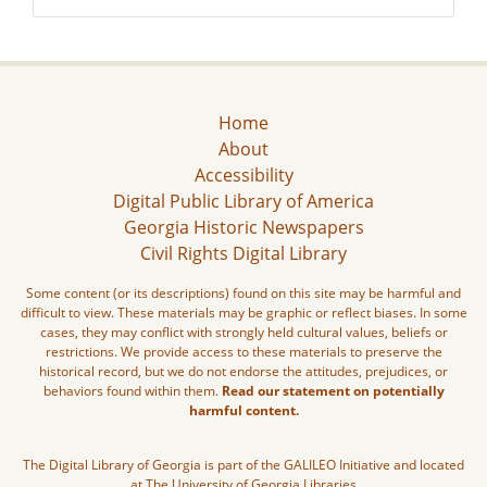
Home
About
Accessibility
Digital Public Library of America
Georgia Historic Newspapers
Civil Rights Digital Library
Some content (or its descriptions) found on this site may be harmful and
difficult to view. These materials may be graphic or reflect biases. In some
cases, they may conflict with strongly held cultural values, beliefs or
restrictions. We provide access to these materials to preserve the
historical record, but we do not endorse the attitudes, prejudices, or
behaviors found within them.
Read our statement on potentially
harmful content.
The Digital Library of Georgia is part of the GALILEO Initiative and located
at The University of Georgia Libraries