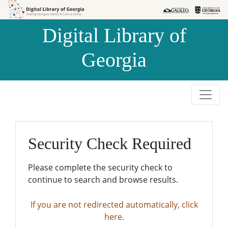
Skip to
Skip to
search
main
Digital Library of
content
Georgia
Security Check Required
Please complete the security check to
continue to search and browse results.
If you are not redirected automatically, click
here.