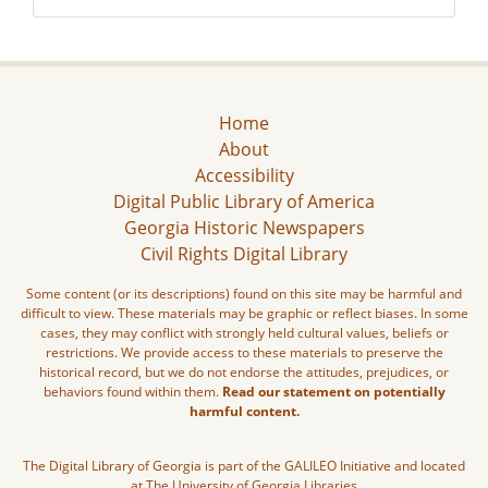
Home
About
Accessibility
Digital Public Library of America
Georgia Historic Newspapers
Civil Rights Digital Library
Some content (or its descriptions) found on this site may be harmful and
difficult to view. These materials may be graphic or reflect biases. In some
cases, they may conflict with strongly held cultural values, beliefs or
restrictions. We provide access to these materials to preserve the
historical record, but we do not endorse the attitudes, prejudices, or
behaviors found within them.
Read our statement on potentially
harmful content.
The Digital Library of Georgia is part of the GALILEO Initiative and located
at The University of Georgia Libraries