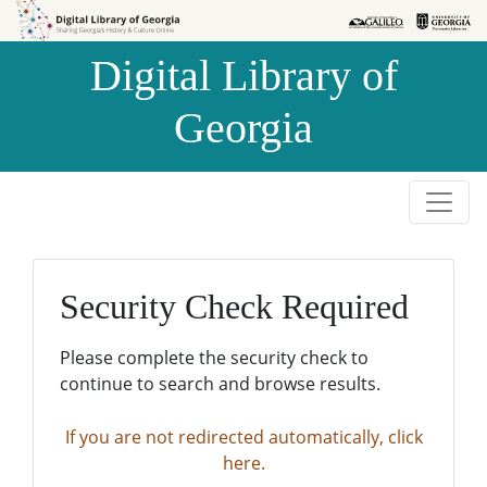
Skip to
Skip to
search
main
Digital Library of
content
Georgia
Security Check Required
Please complete the security check to
continue to search and browse results.
If you are not redirected automatically, click
here.