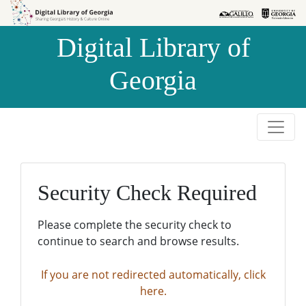
Skip to
Skip to
search
main
Digital Library of
content
Georgia
Security Check Required
Please complete the security check to
continue to search and browse results.
If you are not redirected automatically, click
here.