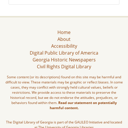
Home
About
Accessibility
Digital Public Library of America
Georgia Historic Newspapers
Civil Rights Digital Library
Some content (or its descriptions) found on this site may be harmful and
difficult to view. These materials may be graphic or reflect biases. In some
cases, they may conflict with strongly held cultural values, beliefs or
restrictions. We provide access to these materials to preserve the
historical record, but we do not endorse the attitudes, prejudices, or
behaviors found within them.
Read our statement on potentially
harmful content.
The Digital Library of Georgia is part of the GALILEO Initiative and located
at The University of Georgia Libraries