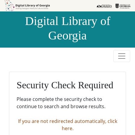
Skip to
Skip to
search
main
Digital Library of
content
Georgia
Security Check Required
Please complete the security check to
continue to search and browse results.
If you are not redirected automatically, click
here.