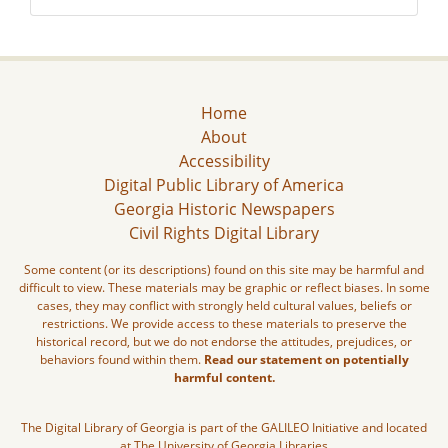
Home
About
Accessibility
Digital Public Library of America
Georgia Historic Newspapers
Civil Rights Digital Library
Some content (or its descriptions) found on this site may be harmful and
difficult to view. These materials may be graphic or reflect biases. In some
cases, they may conflict with strongly held cultural values, beliefs or
restrictions. We provide access to these materials to preserve the
historical record, but we do not endorse the attitudes, prejudices, or
behaviors found within them.
Read our statement on potentially
harmful content.
The Digital Library of Georgia is part of the GALILEO Initiative and located
at The University of Georgia Libraries