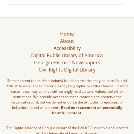
Home
About
Accessibility
Digital Public Library of America
Georgia Historic Newspapers
Civil Rights Digital Library
Some content (or its descriptions) found on this site may be harmful and
difficult to view. These materials may be graphic or reflect biases. In some
cases, they may conflict with strongly held cultural values, beliefs or
restrictions. We provide access to these materials to preserve the
historical record, but we do not endorse the attitudes, prejudices, or
behaviors found within them.
Read our statement on potentially
harmful content.
The Digital Library of Georgia is part of the GALILEO Initiative and located
at The University of Georgia Libraries