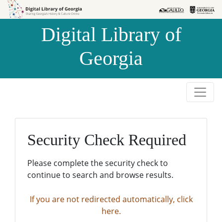
Skip to
Skip to
search
main
Digital Library of
content
Georgia
Security Check Required
Please complete the security check to
continue to search and browse results.
If you are not redirected automatically, click
here.