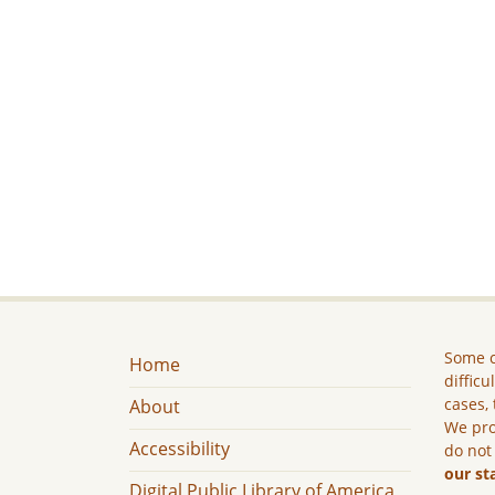
Some c
Home
difficu
cases, 
About
We pro
Accessibility
do not
our st
Digital Public Library of America