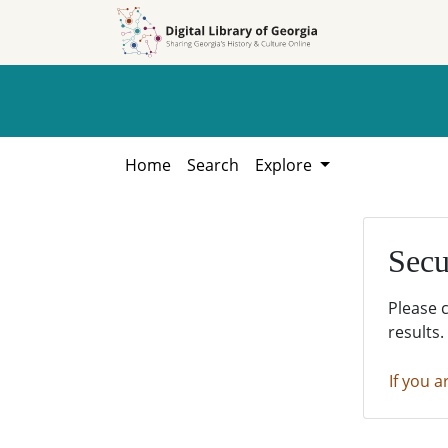
Skip to
Skip to
search
main
content
Home
Search
Explore
Secu
Please 
results.
If you a