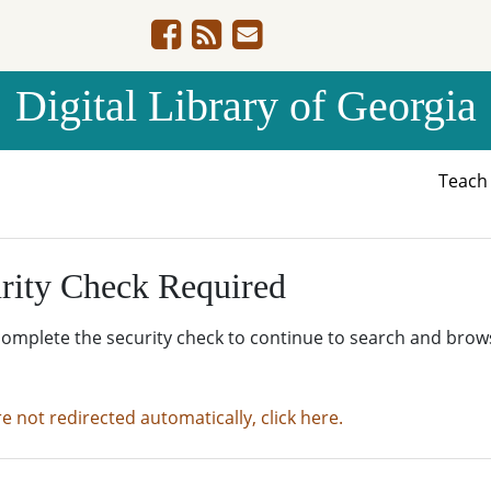
Digital Library of Georgia
Teac
rity Check Required
complete the security check to continue to search and brow
re not redirected automatically, click here.