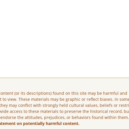
ontent (or its descriptions) found on this site may be harmful and
lt to view. These materials may be graphic or reflect biases. In som
they may conflict with strongly held cultural values, beliefs or restr
vide access to these materials to preserve the historical record, b
 endorse the attitudes, prejudices, or behaviors found within them
atement on potentially harmful content.