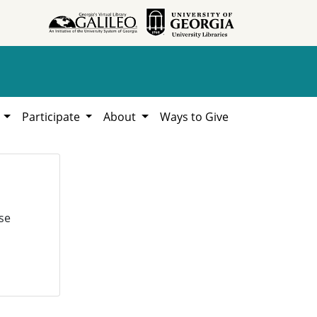
h
Participate
About
Ways to Give
se