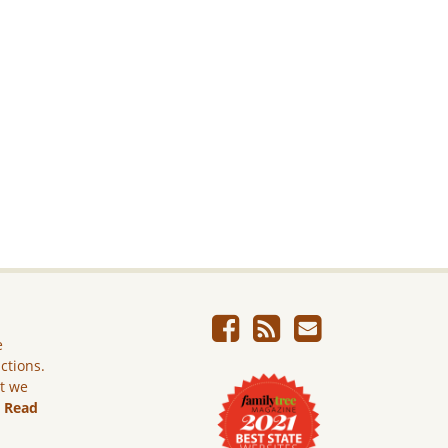
e
ictions.
ut we
.
Read