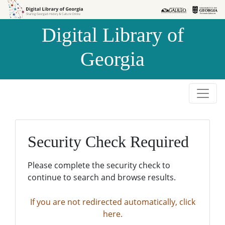
Skip to
Skip to
search
main
Digital Library of
content
Georgia
Security Check Required
Please complete the security check to
continue to search and browse results.
If you are not redirected automatically, click
here.