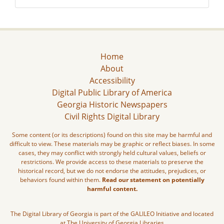
Home
About
Accessibility
Digital Public Library of America
Georgia Historic Newspapers
Civil Rights Digital Library
Some content (or its descriptions) found on this site may be harmful and
difficult to view. These materials may be graphic or reflect biases. In some
cases, they may conflict with strongly held cultural values, beliefs or
restrictions. We provide access to these materials to preserve the
historical record, but we do not endorse the attitudes, prejudices, or
behaviors found within them.
Read our statement on potentially
harmful content.
The Digital Library of Georgia is part of the GALILEO Initiative and located
at The University of Georgia Libraries