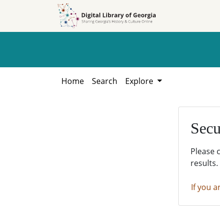
Skip to
Skip to
search
main
content
Home
Search
Explore
Secu
Please 
results.
If you a