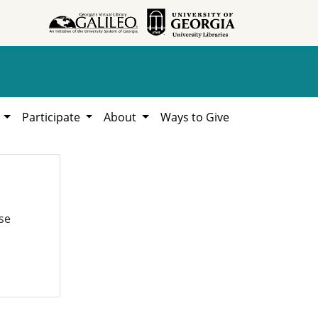
h
Participate
About
Ways to Give
se