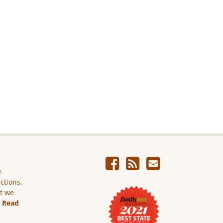
e
ictions.
ut we
.
Read