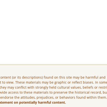
ontent (or its descriptions) found on this site may be harmful and
lt to view. These materials may be graphic or reflect biases. In som
they may conflict with strongly held cultural values, beliefs or restr
vide access to these materials to preserve the historical record, b
 endorse the attitudes, prejudices, or behaviors found within them
atement on potentially harmful content.