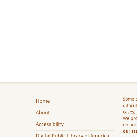
Some c
Home
difficu
cases, 
About
We pro
Accessibility
do not
our st
Digital Public Library of America