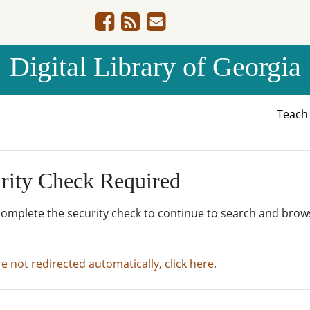
Digital Library of Georgia
Teac
rity Check Required
complete the security check to continue to search and brow
re not redirected automatically, click here.