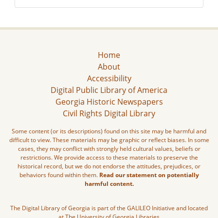
Home
About
Accessibility
Digital Public Library of America
Georgia Historic Newspapers
Civil Rights Digital Library
Some content (or its descriptions) found on this site may be harmful and
difficult to view. These materials may be graphic or reflect biases. In some
cases, they may conflict with strongly held cultural values, beliefs or
restrictions. We provide access to these materials to preserve the
historical record, but we do not endorse the attitudes, prejudices, or
behaviors found within them.
Read our statement on potentially
harmful content.
The Digital Library of Georgia is part of the GALILEO Initiative and located
at The University of Georgia Libraries