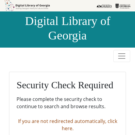
Skip to
Skip to
search
main
Digital Library of
content
Georgia
Security Check Required
Please complete the security check to
continue to search and browse results.
If you are not redirected automatically, click
here.