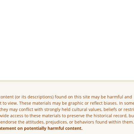
ontent (or its descriptions) found on this site may be harmful and
lt to view. These materials may be graphic or reflect biases. In som
they may conflict with strongly held cultural values, beliefs or restr
vide access to these materials to preserve the historical record, b
 endorse the attitudes, prejudices, or behaviors found within them
atement on potentially harmful content.