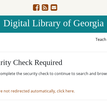
Digital Library of Georgia
Teac
rity Check Required
complete the security check to continue to search and brow
re not redirected automatically, click here.