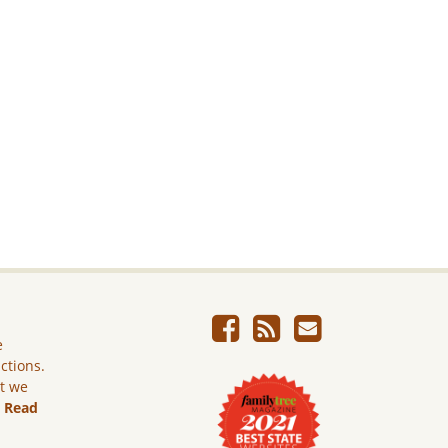
e
ictions.
ut we
.
Read