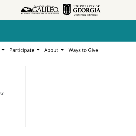
h
Participate
About
Ways to Give
se