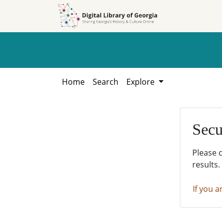
Skip to
Skip to
search
main
content
Home
Search
Explore
Secu
Please 
results.
If you a