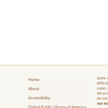
Some c
Home
difficu
cases, 
About
We pro
Accessibility
do not
our st
Digital Public Library of America