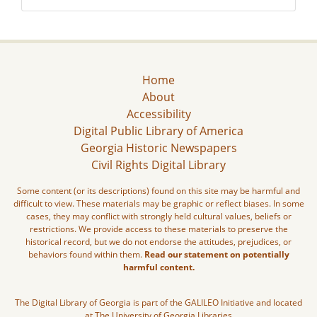
Home
About
Accessibility
Digital Public Library of America
Georgia Historic Newspapers
Civil Rights Digital Library
Some content (or its descriptions) found on this site may be harmful and
difficult to view. These materials may be graphic or reflect biases. In some
cases, they may conflict with strongly held cultural values, beliefs or
restrictions. We provide access to these materials to preserve the
historical record, but we do not endorse the attitudes, prejudices, or
behaviors found within them.
Read our statement on potentially
harmful content.
The Digital Library of Georgia is part of the GALILEO Initiative and located
at The University of Georgia Libraries