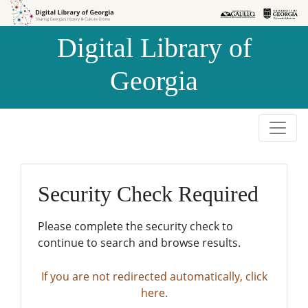
Skip to
Skip to
search
main
Digital Library of
content
Georgia
Security Check Required
Please complete the security check to
continue to search and browse results.
If you are not redirected automatically, click
here.