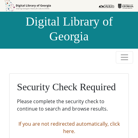
Skip to
Skip to
search
main
Digital Library of
content
Georgia
Security Check Required
Please complete the security check to
continue to search and browse results.
If you are not redirected automatically, click
here.