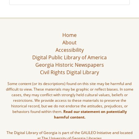
Home
About
Accessibility
Digital Public Library of America
Georgia Historic Newspapers
Civil Rights Digital Library
Some content (or its descriptions) found on this site may be harmful and
difficult to view. These materials may be graphic or reflect biases. In some
cases, they may conflict with strongly held cultural values, beliefs or
restrictions. We provide access to these materials to preserve the
historical record, but we do not endorse the attitudes, prejudices, or
behaviors found within them.
Read our statement on potentially
harmful content.
The Digital Library of Georgia is part of the GALILEO Initiative and located
at The University of Georgia Libraries