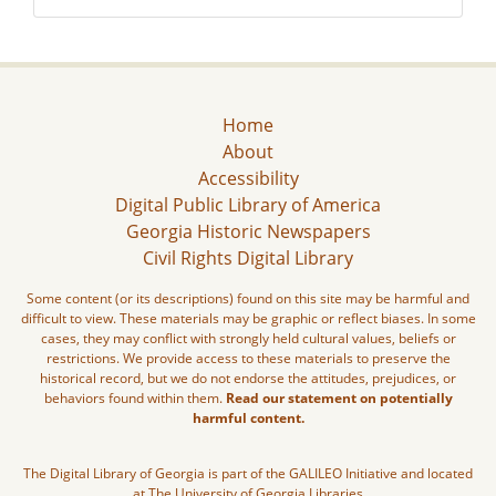
Home
About
Accessibility
Digital Public Library of America
Georgia Historic Newspapers
Civil Rights Digital Library
Some content (or its descriptions) found on this site may be harmful and
difficult to view. These materials may be graphic or reflect biases. In some
cases, they may conflict with strongly held cultural values, beliefs or
restrictions. We provide access to these materials to preserve the
historical record, but we do not endorse the attitudes, prejudices, or
behaviors found within them.
Read our statement on potentially
harmful content.
The Digital Library of Georgia is part of the GALILEO Initiative and located
at The University of Georgia Libraries