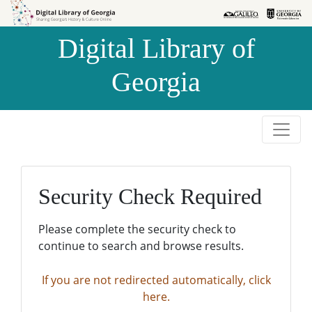
Skip to
Skip to
search
main
Digital Library of
content
Georgia
Security Check Required
Please complete the security check to
continue to search and browse results.
If you are not redirected automatically, click
here.