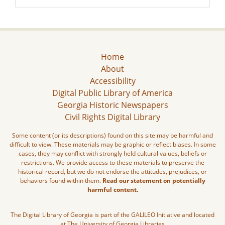
Home
About
Accessibility
Digital Public Library of America
Georgia Historic Newspapers
Civil Rights Digital Library
Some content (or its descriptions) found on this site may be harmful and
difficult to view. These materials may be graphic or reflect biases. In some
cases, they may conflict with strongly held cultural values, beliefs or
restrictions. We provide access to these materials to preserve the
historical record, but we do not endorse the attitudes, prejudices, or
behaviors found within them.
Read our statement on potentially
harmful content.
The Digital Library of Georgia is part of the GALILEO Initiative and located
at The University of Georgia Libraries