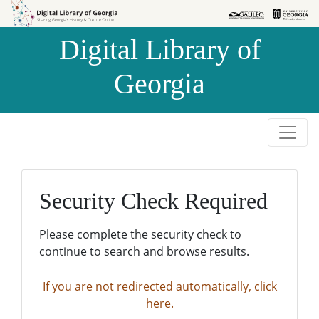
Skip to
Skip to
search
main
Digital Library of
content
Georgia
Security Check Required
Please complete the security check to
continue to search and browse results.
If you are not redirected automatically, click
here.