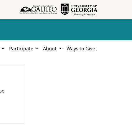
h
Participate
About
Ways to Give
se