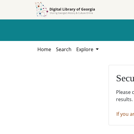
Skip to
Skip to
search
main
content
Home
Search
Explore
Secu
Please 
results.
If you a