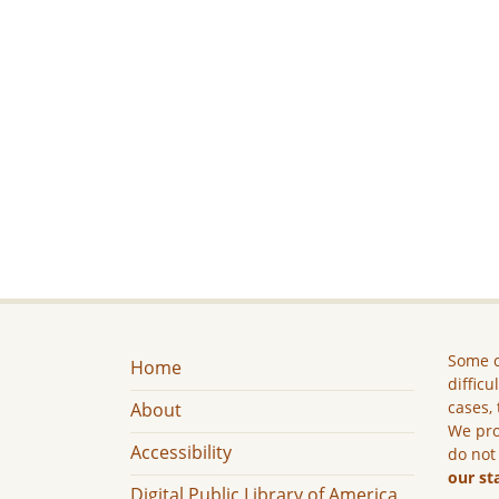
Some c
Home
difficu
cases, 
About
We pro
Accessibility
do not
our st
Digital Public Library of America