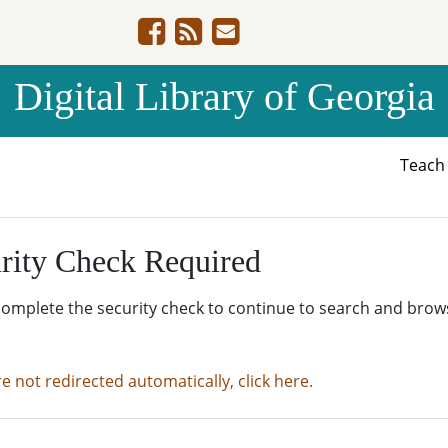
Digital Library of Georgia
Teac
rity Check Required
complete the security check to continue to search and brow
re not redirected automatically, click here.