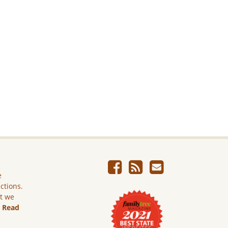
e
ictions.
ut we
.
Read