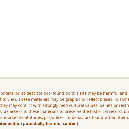
ontent (or its descriptions) found on this site may be harmful and
lt to view. These materials may be graphic or reflect biases. In som
they may conflict with strongly held cultural values, beliefs or restr
vide access to these materials to preserve the historical record, b
 endorse the attitudes, prejudices, or behaviors found within them
atement on potentially harmful content.