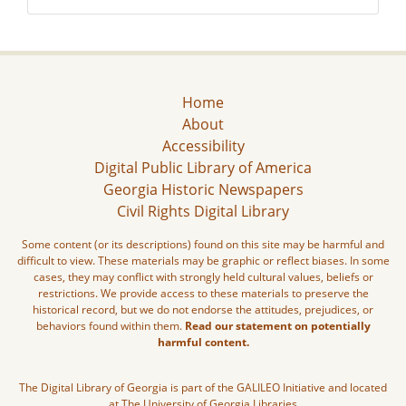
Home
About
Accessibility
Digital Public Library of America
Georgia Historic Newspapers
Civil Rights Digital Library
Some content (or its descriptions) found on this site may be harmful and
difficult to view. These materials may be graphic or reflect biases. In some
cases, they may conflict with strongly held cultural values, beliefs or
restrictions. We provide access to these materials to preserve the
historical record, but we do not endorse the attitudes, prejudices, or
behaviors found within them.
Read our statement on potentially
harmful content.
The Digital Library of Georgia is part of the GALILEO Initiative and located
at The University of Georgia Libraries