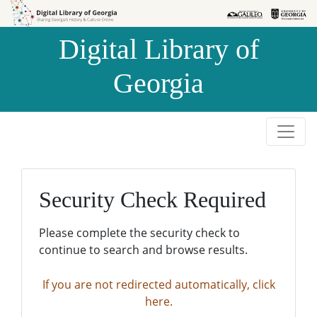
Skip to
Skip to
search
main
Digital Library of
content
Georgia
Security Check Required
Please complete the security check to
continue to search and browse results.
If you are not redirected automatically, click
here.