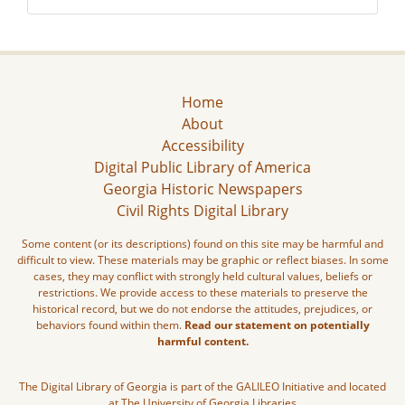
Home
About
Accessibility
Digital Public Library of America
Georgia Historic Newspapers
Civil Rights Digital Library
Some content (or its descriptions) found on this site may be harmful and
difficult to view. These materials may be graphic or reflect biases. In some
cases, they may conflict with strongly held cultural values, beliefs or
restrictions. We provide access to these materials to preserve the
historical record, but we do not endorse the attitudes, prejudices, or
behaviors found within them.
Read our statement on potentially
harmful content.
The Digital Library of Georgia is part of the GALILEO Initiative and located
at The University of Georgia Libraries