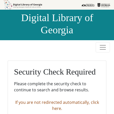
Skip to
Skip to
search
main
Digital Library of
content
Georgia
Security Check Required
Please complete the security check to
continue to search and browse results.
If you are not redirected automatically, click
here.