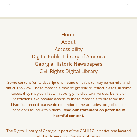
Home
About
Accessibility
Digital Public Library of America
Georgia Historic Newspapers
Civil Rights Digital Library
Some content (or its descriptions) found on this site may be harmful and
difficult to view. These materials may be graphic or reflect biases. In some
cases, they may conflict with strongly held cultural values, beliefs or
restrictions. We provide access to these materials to preserve the
historical record, but we do not endorse the attitudes, prejudices, or
behaviors found within them.
Read our statement on potentially
harmful content.
The Digital Library of Georgia is part of the GALILEO Initiative and located
at The University of Georgia Libraries