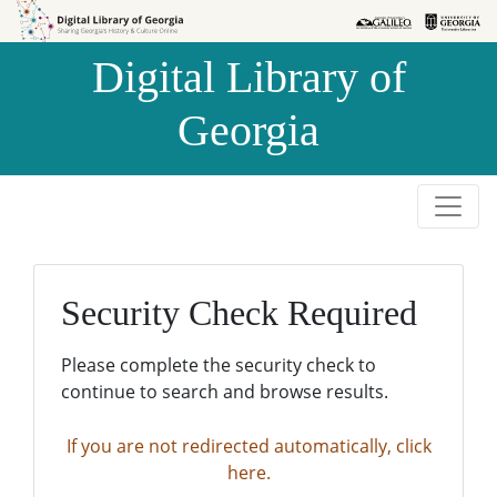
Skip to
Skip to
search
main
Digital Library of
content
Georgia
Security Check Required
Please complete the security check to
continue to search and browse results.
If you are not redirected automatically, click
here.