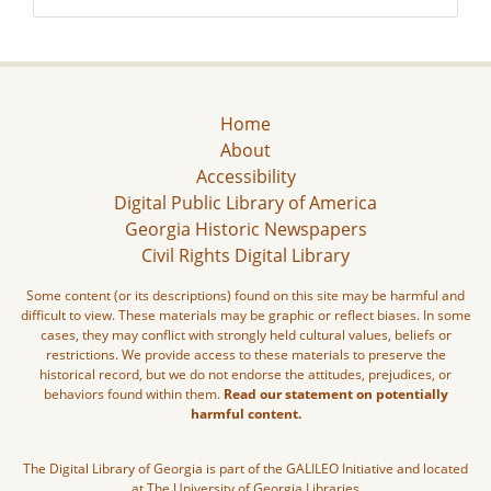
Home
About
Accessibility
Digital Public Library of America
Georgia Historic Newspapers
Civil Rights Digital Library
Some content (or its descriptions) found on this site may be harmful and
difficult to view. These materials may be graphic or reflect biases. In some
cases, they may conflict with strongly held cultural values, beliefs or
restrictions. We provide access to these materials to preserve the
historical record, but we do not endorse the attitudes, prejudices, or
behaviors found within them.
Read our statement on potentially
harmful content.
The Digital Library of Georgia is part of the GALILEO Initiative and located
at The University of Georgia Libraries