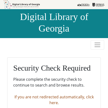
Skip to
Skip to
search
main
Digital Library of
content
Georgia
Security Check Required
Please complete the security check to
continue to search and browse results.
If you are not redirected automatically, click
here.