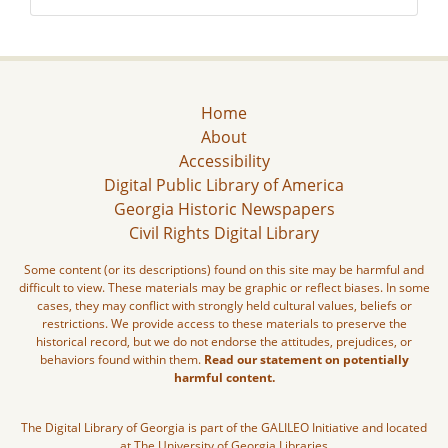
Home
About
Accessibility
Digital Public Library of America
Georgia Historic Newspapers
Civil Rights Digital Library
Some content (or its descriptions) found on this site may be harmful and
difficult to view. These materials may be graphic or reflect biases. In some
cases, they may conflict with strongly held cultural values, beliefs or
restrictions. We provide access to these materials to preserve the
historical record, but we do not endorse the attitudes, prejudices, or
behaviors found within them.
Read our statement on potentially
harmful content.
The Digital Library of Georgia is part of the GALILEO Initiative and located
at The University of Georgia Libraries