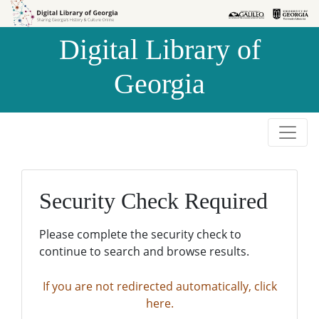
Skip to
Skip to
search
main
Digital Library of
content
Georgia
Security Check Required
Please complete the security check to
continue to search and browse results.
If you are not redirected automatically, click
here.