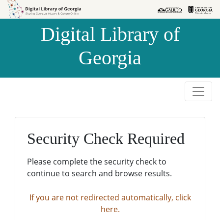
Skip to
Skip to
search
main
Digital Library of
content
Georgia
Security Check Required
Please complete the security check to
continue to search and browse results.
If you are not redirected automatically, click
here.