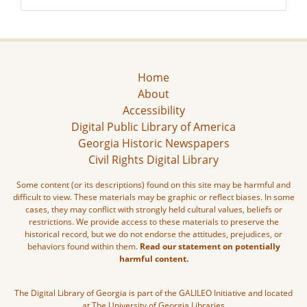
Home
About
Accessibility
Digital Public Library of America
Georgia Historic Newspapers
Civil Rights Digital Library
Some content (or its descriptions) found on this site may be harmful and
difficult to view. These materials may be graphic or reflect biases. In some
cases, they may conflict with strongly held cultural values, beliefs or
restrictions. We provide access to these materials to preserve the
historical record, but we do not endorse the attitudes, prejudices, or
behaviors found within them.
Read our statement on potentially
harmful content.
The Digital Library of Georgia is part of the GALILEO Initiative and located
at The University of Georgia Libraries