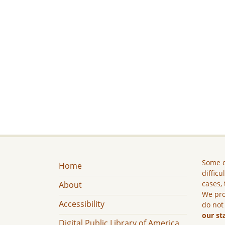
Some c
Home
difficu
cases, 
About
We pro
Accessibility
do not
our st
Digital Public Library of America