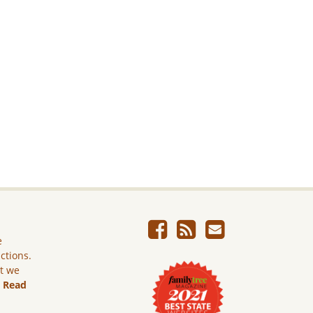
e
ictions.
ut we
.
Read