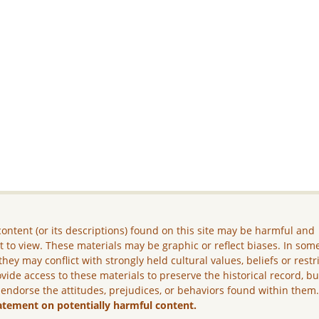
ontent (or its descriptions) found on this site may be harmful and
lt to view. These materials may be graphic or reflect biases. In som
they may conflict with strongly held cultural values, beliefs or restr
vide access to these materials to preserve the historical record, b
 endorse the attitudes, prejudices, or behaviors found within them
atement on potentially harmful content.