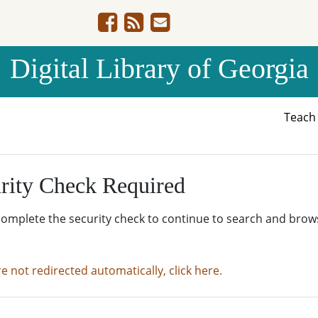
Digital Library of Georgia
Teac
rity Check Required
complete the security check to continue to search and brow
re not redirected automatically, click here.