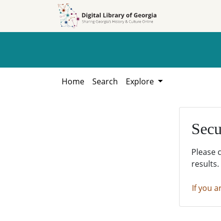
Skip to
Skip to
search
main
content
Home
Search
Explore
Secu
Please 
results.
If you a