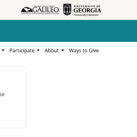
h
Participate
About
Ways to Give
se