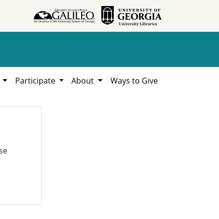
h
Participate
About
Ways to Give
se