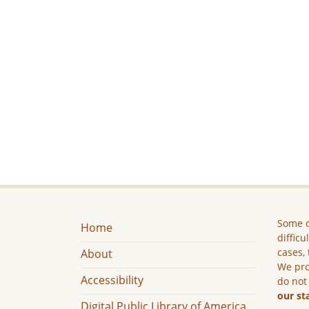
Some c
Home
difficu
cases, 
About
We pro
Accessibility
do not
our st
Digital Public Library of America