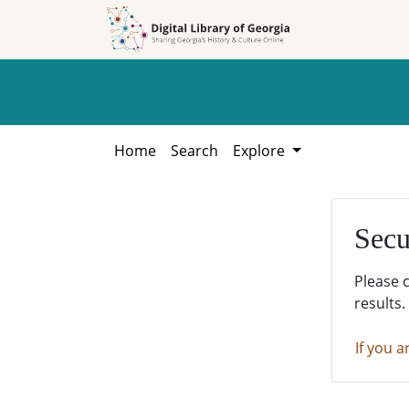
Skip to
Skip to
search
main
content
Home
Search
Explore
Secu
Please 
results.
If you a