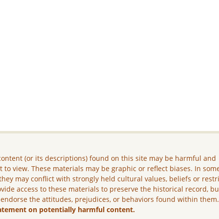
ontent (or its descriptions) found on this site may be harmful and
lt to view. These materials may be graphic or reflect biases. In som
they may conflict with strongly held cultural values, beliefs or restr
vide access to these materials to preserve the historical record, b
 endorse the attitudes, prejudices, or behaviors found within them
atement on potentially harmful content.