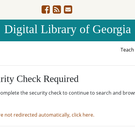
Digital Library of Georgia
Teac
rity Check Required
complete the security check to continue to search and brow
re not redirected automatically, click here.