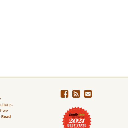
e
ictions.
ut we
.
Read