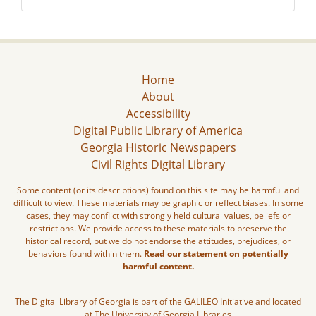
Home
About
Accessibility
Digital Public Library of America
Georgia Historic Newspapers
Civil Rights Digital Library
Some content (or its descriptions) found on this site may be harmful and
difficult to view. These materials may be graphic or reflect biases. In some
cases, they may conflict with strongly held cultural values, beliefs or
restrictions. We provide access to these materials to preserve the
historical record, but we do not endorse the attitudes, prejudices, or
behaviors found within them.
Read our statement on potentially
harmful content.
The Digital Library of Georgia is part of the GALILEO Initiative and located
at The University of Georgia Libraries