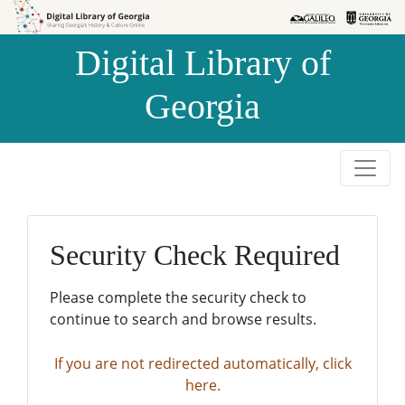
Skip to
Skip to
search
main
Digital Library of
content
Georgia
Security Check Required
Please complete the security check to
continue to search and browse results.
If you are not redirected automatically, click
here.