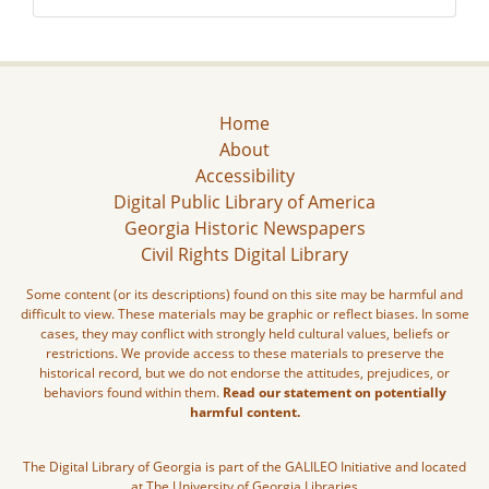
Home
About
Accessibility
Digital Public Library of America
Georgia Historic Newspapers
Civil Rights Digital Library
Some content (or its descriptions) found on this site may be harmful and
difficult to view. These materials may be graphic or reflect biases. In some
cases, they may conflict with strongly held cultural values, beliefs or
restrictions. We provide access to these materials to preserve the
historical record, but we do not endorse the attitudes, prejudices, or
behaviors found within them.
Read our statement on potentially
harmful content.
The Digital Library of Georgia is part of the GALILEO Initiative and located
at The University of Georgia Libraries