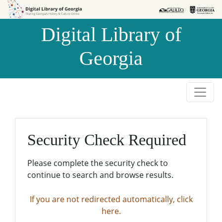
Skip to
Skip to
search
main
Digital Library of
content
Georgia
Security Check Required
Please complete the security check to
continue to search and browse results.
If you are not redirected automatically, click
here.