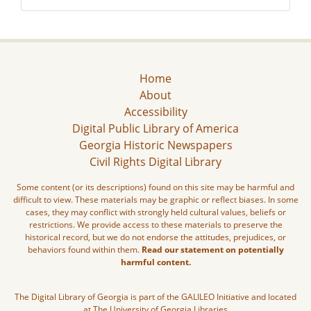
Home
About
Accessibility
Digital Public Library of America
Georgia Historic Newspapers
Civil Rights Digital Library
Some content (or its descriptions) found on this site may be harmful and
difficult to view. These materials may be graphic or reflect biases. In some
cases, they may conflict with strongly held cultural values, beliefs or
restrictions. We provide access to these materials to preserve the
historical record, but we do not endorse the attitudes, prejudices, or
behaviors found within them.
Read our statement on potentially
harmful content.
The Digital Library of Georgia is part of the GALILEO Initiative and located
at The University of Georgia Libraries