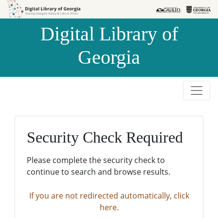
Skip to
Skip to
search
main
Digital Library of
content
Georgia
Security Check Required
Please complete the security check to
continue to search and browse results.
If you are not redirected automatically, click
here.