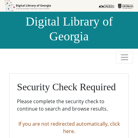
Skip to
Skip to
search
main
Digital Library of
content
Georgia
Security Check Required
Please complete the security check to
continue to search and browse results.
If you are not redirected automatically, click
here.