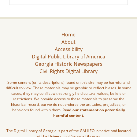
Home
About
Accessibility
Digital Public Library of America
Georgia Historic Newspapers
Civil Rights Digital Library
Some content (or its descriptions) found on this site may be harmful and
difficult to view. These materials may be graphic or reflect biases. In some
cases, they may conflict with strongly held cultural values, beliefs or
restrictions. We provide access to these materials to preserve the
historical record, but we do not endorse the attitudes, prejudices, or
behaviors found within them.
Read our statement on potentially
harmful content.
The Digital Library of Georgia is part of the GALILEO Initiative and located
at The University of Georgia Libraries