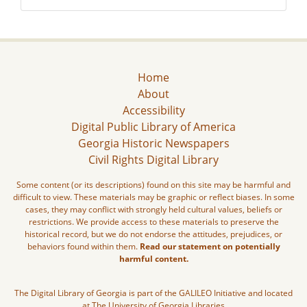
Home
About
Accessibility
Digital Public Library of America
Georgia Historic Newspapers
Civil Rights Digital Library
Some content (or its descriptions) found on this site may be harmful and
difficult to view. These materials may be graphic or reflect biases. In some
cases, they may conflict with strongly held cultural values, beliefs or
restrictions. We provide access to these materials to preserve the
historical record, but we do not endorse the attitudes, prejudices, or
behaviors found within them.
Read our statement on potentially
harmful content.
The Digital Library of Georgia is part of the GALILEO Initiative and located
at The University of Georgia Libraries