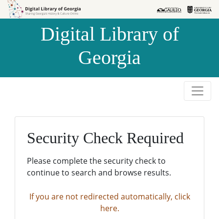
Skip to
Skip to
search
main
Digital Library of
content
Georgia
Security Check Required
Please complete the security check to
continue to search and browse results.
If you are not redirected automatically, click
here.