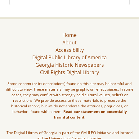
Home
About
Accessibility
Digital Public Library of America
Georgia Historic Newspapers
Civil Rights Digital Library
Some content (or its descriptions) found on this site may be harmful and
difficult to view. These materials may be graphic or reflect biases. In some
cases, they may conflict with strongly held cultural values, beliefs or
restrictions. We provide access to these materials to preserve the
historical record, but we do not endorse the attitudes, prejudices, or
behaviors found within them.
Read our statement on potentially
harmful content.
The Digital Library of Georgia is part of the GALILEO Initiative and located
at The University of Georgia Libraries