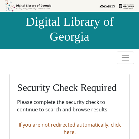
Skip to
Skip to
search
main
Digital Library of
content
Georgia
Security Check Required
Please complete the security check to
continue to search and browse results.
If you are not redirected automatically, click
here.