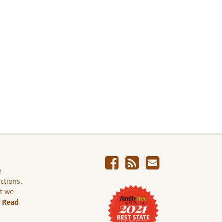
e
ictions.
ut we
.
Read