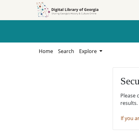
Skip to
Skip to
search
main
content
Home
Search
Explore
Secu
Please 
results.
If you a