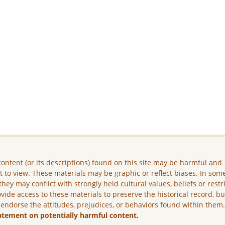
ontent (or its descriptions) found on this site may be harmful and
lt to view. These materials may be graphic or reflect biases. In som
they may conflict with strongly held cultural values, beliefs or restr
vide access to these materials to preserve the historical record, b
 endorse the attitudes, prejudices, or behaviors found within them
atement on potentially harmful content.