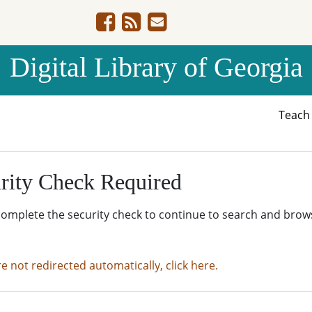
Digital Library of Georgia
Teac
rity Check Required
complete the security check to continue to search and brow
re not redirected automatically, click here.