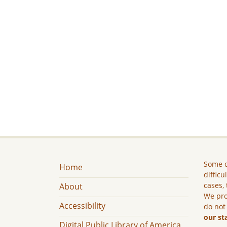
Some c
Home
difficu
cases, 
About
We pro
Accessibility
do not
our st
Digital Public Library of America