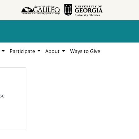
h
Participate
About
Ways to Give
se