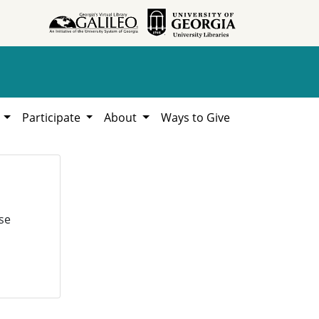
h
Participate
About
Ways to Give
se