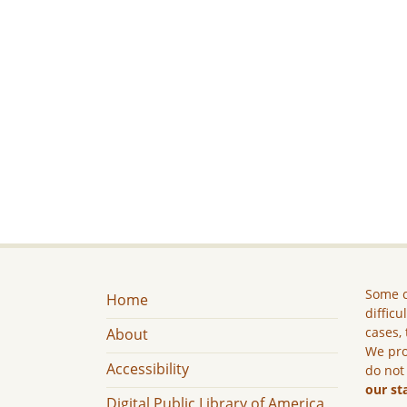
Some c
Home
difficu
cases, 
About
We pro
Accessibility
do not
our st
Digital Public Library of America