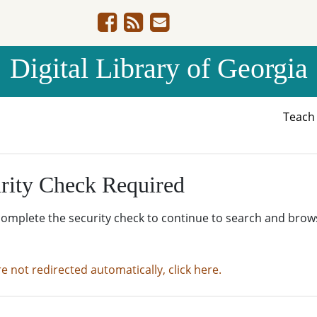
Digital Library of Georgia
Teac
rity Check Required
complete the security check to continue to search and brow
re not redirected automatically, click here.