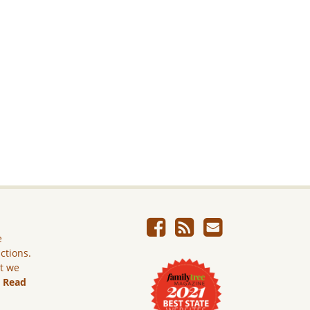
e
ictions.
ut we
.
Read