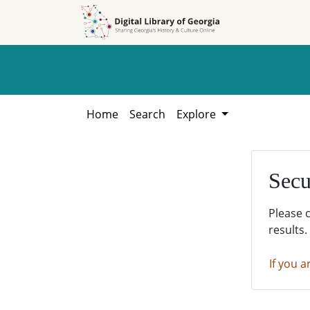
Skip to
Skip to
search
main
content
Home
Search
Explore
Secu
Please 
results.
If you a