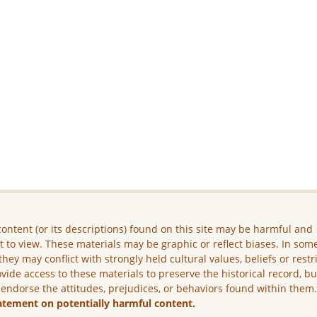
ontent (or its descriptions) found on this site may be harmful and
lt to view. These materials may be graphic or reflect biases. In som
they may conflict with strongly held cultural values, beliefs or restr
vide access to these materials to preserve the historical record, b
 endorse the attitudes, prejudices, or behaviors found within them
atement on potentially harmful content.