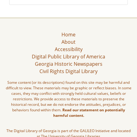
Home
About
Accessibility
Digital Public Library of America
Georgia Historic Newspapers
Civil Rights Digital Library
Some content (or its descriptions) found on this site may be harmful and
difficult to view. These materials may be graphic or reflect biases. In some
cases, they may conflict with strongly held cultural values, beliefs or
restrictions. We provide access to these materials to preserve the
historical record, but we do not endorse the attitudes, prejudices, or
behaviors found within them.
Read our statement on potentially
harmful content.
The Digital Library of Georgia is part of the GALILEO Initiative and located
at The University of Georgia Libraries