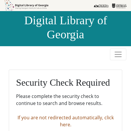
Skip to
Skip to
search
main
Digital Library of
content
Georgia
Security Check Required
Please complete the security check to
continue to search and browse results.
If you are not redirected automatically, click
here.