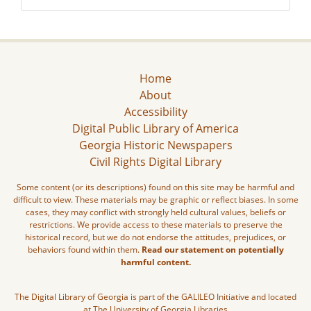
Home
About
Accessibility
Digital Public Library of America
Georgia Historic Newspapers
Civil Rights Digital Library
Some content (or its descriptions) found on this site may be harmful and
difficult to view. These materials may be graphic or reflect biases. In some
cases, they may conflict with strongly held cultural values, beliefs or
restrictions. We provide access to these materials to preserve the
historical record, but we do not endorse the attitudes, prejudices, or
behaviors found within them.
Read our statement on potentially
harmful content.
The Digital Library of Georgia is part of the GALILEO Initiative and located
at The University of Georgia Libraries