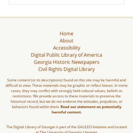
Home
About
Accessibility
Digital Public Library of America
Georgia Historic Newspapers
Civil Rights Digital Library
Some content (or its descriptions) found on this site may be harmful and
difficult to view. These materials may be graphic or reflect biases. In some
cases, they may conflict with strongly held cultural values, beliefs or
restrictions. We provide access to these materials to preserve the
historical record, but we do not endorse the attitudes, prejudices, or
behaviors found within them.
Read our statement on potentially
harmful content.
The Digital Library of Georgia is part of the GALILEO Initiative and located
at The University of Georgia Libraries