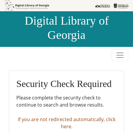
Skip to
Skip to
search
main
Digital Library of
content
Georgia
Security Check Required
Please complete the security check to
continue to search and browse results.
If you are not redirected automatically, click
here.