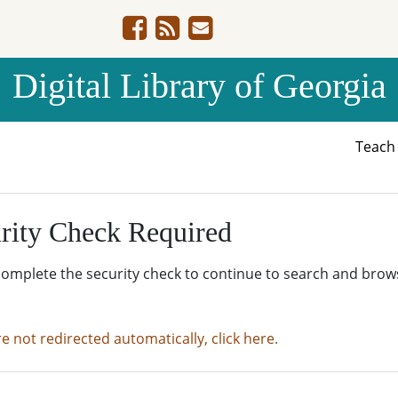
Digital Library of Georgia
Teac
rity Check Required
complete the security check to continue to search and brow
re not redirected automatically, click here.