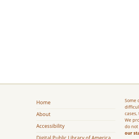
Some c
Home
difficu
cases, 
About
We pro
Accessibility
do not
our st
Digital Public Library of America