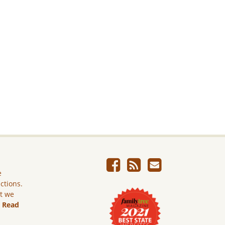
e
ictions.
ut we
.
Read