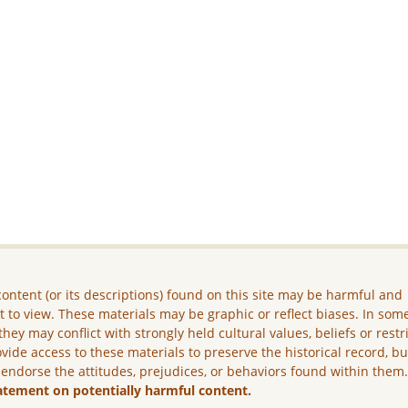
ontent (or its descriptions) found on this site may be harmful and
lt to view. These materials may be graphic or reflect biases. In som
they may conflict with strongly held cultural values, beliefs or restr
vide access to these materials to preserve the historical record, b
 endorse the attitudes, prejudices, or behaviors found within them
atement on potentially harmful content.