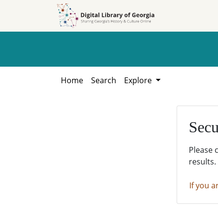
Skip to
Skip to
search
main
content
Home
Search
Explore
Secu
Please 
results.
If you a