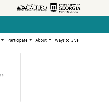
h
Participate
About
Ways to Give
se