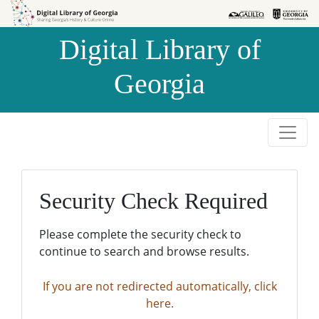
Skip to
Skip to
search
main
Digital Library of
content
Georgia
Security Check Required
Please complete the security check to
continue to search and browse results.
If you are not redirected automatically, click
here.