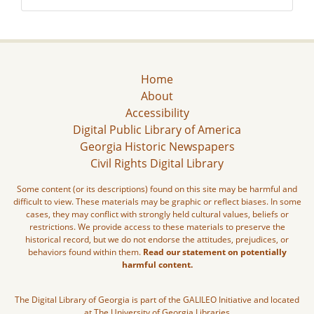
Home
About
Accessibility
Digital Public Library of America
Georgia Historic Newspapers
Civil Rights Digital Library
Some content (or its descriptions) found on this site may be harmful and
difficult to view. These materials may be graphic or reflect biases. In some
cases, they may conflict with strongly held cultural values, beliefs or
restrictions. We provide access to these materials to preserve the
historical record, but we do not endorse the attitudes, prejudices, or
behaviors found within them.
Read our statement on potentially
harmful content.
The Digital Library of Georgia is part of the GALILEO Initiative and located
at The University of Georgia Libraries